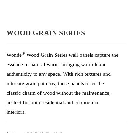
WOOD GRAIN SERIES
®
Wonde
Wood Grain Series wall panels capture the
essence of natural wood, bringing warmth and
authenticity to any space. With rich textures and
intricate grain patterns, these panels offer the
classic charm of wood without the maintenance,
perfect for both residential and commercial
interiors.