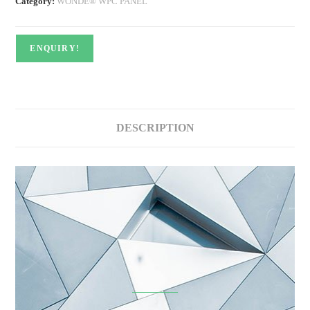
Category:
WONDE® WPC PANEL
ENQUIRY!
DESCRIPTION