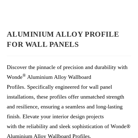
ALUMINIUM ALLOY PROFILE
FOR WALL PANELS
Discover the pinnacle of precision and durability with
®
Wonde
Aluminium Alloy Wallboard
Profiles. Specifically engineered for wall panel
installations, these profiles offer unmatched strength
and resilience, ensuring a seamless and long-lasting
finish. Elevate your interior design projects
with the reliability and sleek sophistication of Wonde®
Aluminium Alloy Wallboard Profiles.