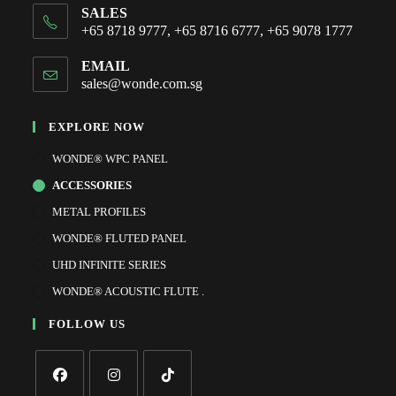
SALES
+65 8718 9777, +65 8716 6777, +65 9078 1777
EMAIL
sales@wonde.com.sg
EXPLORE NOW
WONDE® WPC PANEL
ACCESSORIES
METAL PROFILES
WONDE® FLUTED PANEL
UHD INFINITE SERIES
WONDE® ACOUSTIC FLUTE .
FOLLOW US