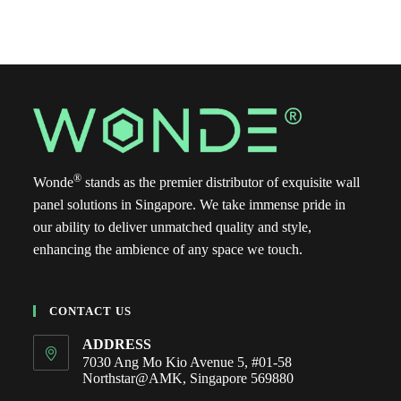
®
Wonde
stands as the premier distributor of exquisite wall
panel solutions in Singapore. We take immense pride in
our ability to deliver unmatched quality and style,
enhancing the ambience of any space we touch.
CONTACT US
ADDRESS
7030 Ang Mo Kio Avenue 5, #01-58
Northstar@AMK, Singapore 569880