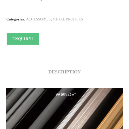
Categories:
ACCESSORIES
,
METAL PROFILES
ENQUIRY!
DESCRIPTION